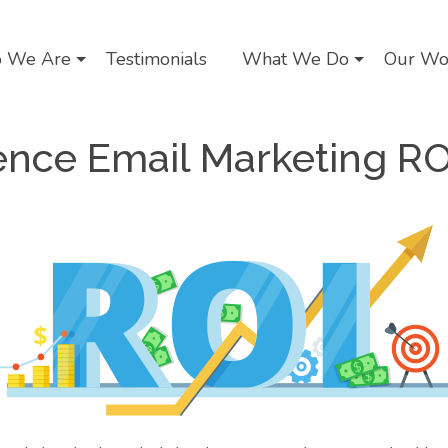
 We Are
Testimonials
What We Do
Our Wo
uence Email Marketing RO