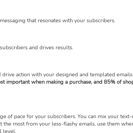
e messaging that resonates with your subscribers.
ubscribers and drives results.
 drive action with your designed and templated emails.
st important when making a purchase, and 85% of shopp
ge of pace for your subscribers. You can mix your text
 the most from your less-flashy emails, use them when y
 level.