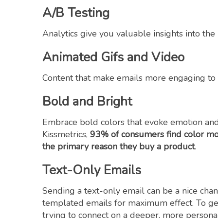
A/B Testing
Analytics give you valuable insights into th
Animated Gifs and Video
Content that make emails more engaging to s
Bold and Bright
Embrace bold colors that evoke emotion and
Kissmetrics,
93% of consumers find color mo
the
primary reason they buy a product
.
Text-Only Emails
Sending a text-only email can be a nice chan
templated emails for maximum effect. To get
trying to connect on a deeper, more personal