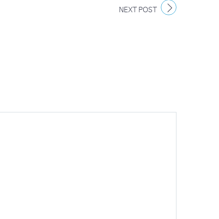
NEXT POST