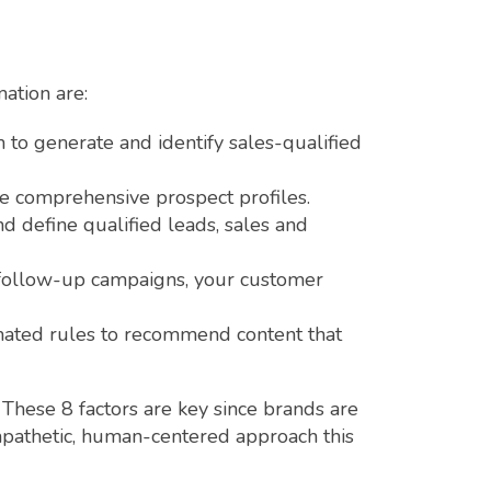
ation are:
m to generate and identify sales-qualified
re comprehensive prospect profiles.
d define qualified leads, sales and
 follow-up campaigns, your customer
mated rules to recommend content that
 These 8 factors are key since brands are
mpathetic, human-centered approach this