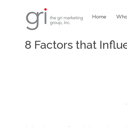
Home
Who
8 Factors that Infl