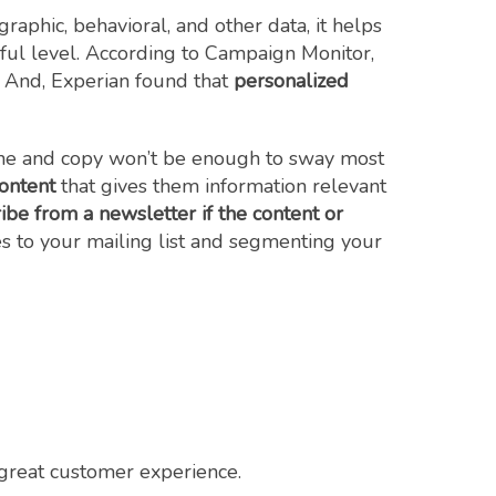
aphic, behavioral, and other data, it helps
ul level. According to Campaign Monitor,
. And, Experian found that
personalized
 line and copy won’t be enough to sway most
ontent
that gives them information relevant
be from a newsletter if the content or
s to your mailing list and segmenting your
a great customer experience.