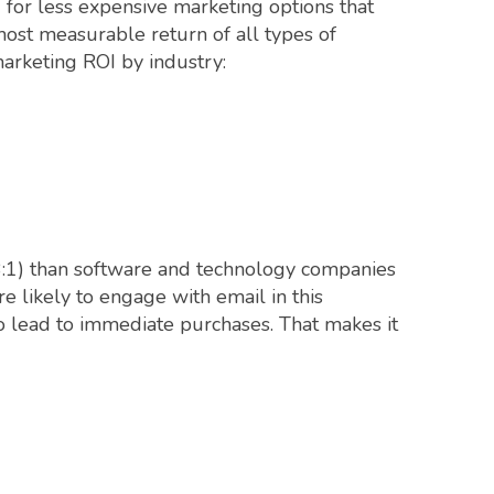
 for less expensive marketing options that
most measurable return of all types of
arketing ROI by industry:
53:1) than software and technology companies
e likely to engage with email in this
 to lead to immediate purchases. That makes it