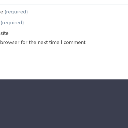
me
(required)
l
(required)
site
 browser for the next time I comment.