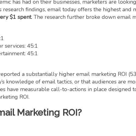
mic has had on their businesses, marketers are looking
 research findings, email today offers the highest and 
very $1 spent
. The research further broke down email m
:1
 services: 45:1
ertainment: 45:1
y reported a substantially higher email marketing ROI (
y’s knowledge of email tactics, or that audiences are mor
tries have measurable call-to-actions in place designed
arketing ROI.
mail Marketing ROI?