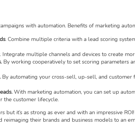
ampaigns with automation. Benefits of marketing autom
ads
. Combine multiple criteria with a lead scoring syste
. Integrate multiple channels and devices to create mo
s.
By working cooperatively to set scoring parameters an
.
By automating your cross-sell, up-sell, and customer
leads.
With marketing automation, you can set up auto
 the customer lifecycle.
 but it’s as strong as ever and with an impressive ROI!
nd reimaging their brands and business models to an e