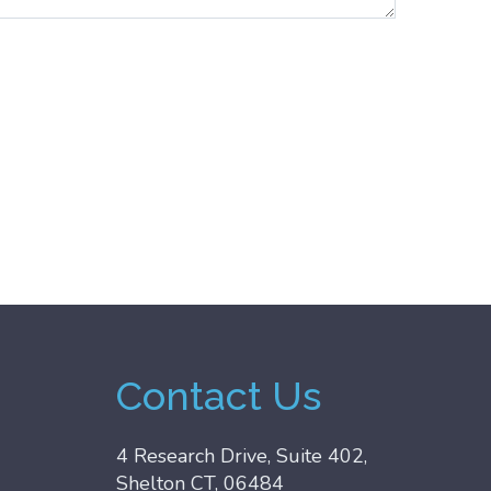
Contact Us
4 Research Drive, Suite 402,
Shelton CT, 06484