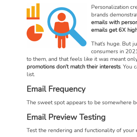
Personalization cr
brands demonstrat
emails with perso
emails get 6X high
That’s huge. But j
consumers in 202
to them, and that feels like it was meant only
promotions don’t match their interests
. You 
list.
Email Frequency
The sweet spot appears to be somewhere 
Email Preview Testing
Test the rendering and functionality of your