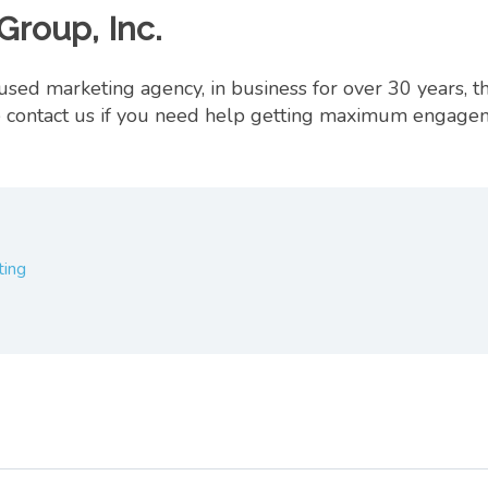
Group, Inc.
ed marketing agency, in business for over 30 years, t
ase contact us if you need help getting maximum engag
ting