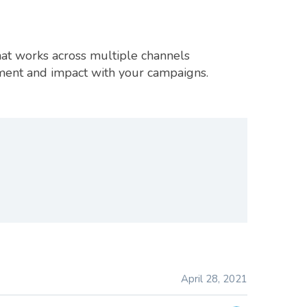
hat works across multiple channels
ement and impact with your campaigns.
April 28, 2021