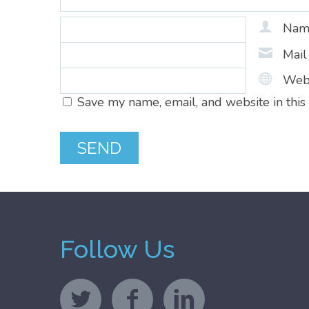
Na
Mai
Web
Save my name, email, and website in this
Follow Us