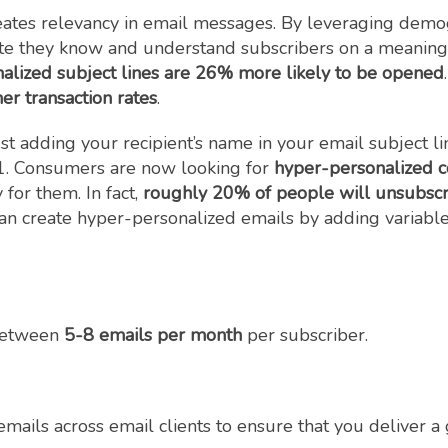
eates relevancy in email messages. By leveraging demogr
e they know and understand subscribers on a meaningf
nalized subject lines are 26% more likely to be opened
er transaction rates
.
ust adding your recipient’s name in your email subject
1. Consumers are now looking for
hyper-personalized c
 for them. In fact,
roughly 20% of people will unsubscri
can create hyper-personalized emails by adding variable
between
5-8 emails per month
per subscriber.
 emails across email clients to ensure that you deliver 