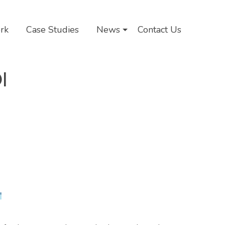
rk
Case Studies
News
Contact Us
I