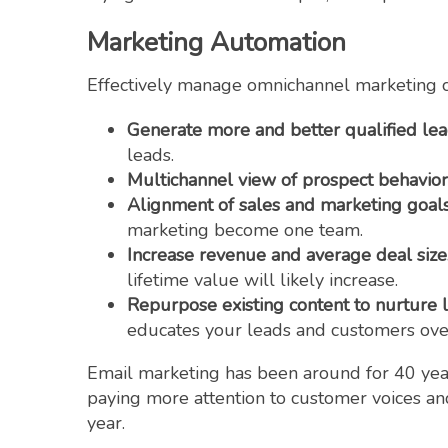
Marketing Automation
Effectively manage omnichannel marketing c
Generate more and better qualified le
leads.
Multichannel view of prospect behavior
Alignment of sales and marketing goal
marketing become one team.
Increase revenue and average deal size
lifetime value will likely increase.
Repurpose existing content to nurture 
educates your leads and customers over
Email marketing has been around for 40 years
paying more attention to customer voices a
year.