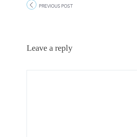
PREVIOUS POST
Leave a reply