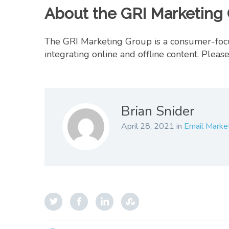
About the GRI Marketing 
The GRI Marketing Group is a consumer-focus
integrating online and offline content. Ple
Brian Snider
April 28, 2021
in
Email Marke