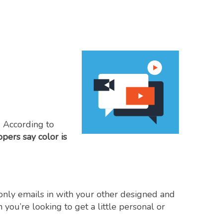
 According to
ers say color is
-only emails in with your other designed and
ou’re looking to get a little personal or