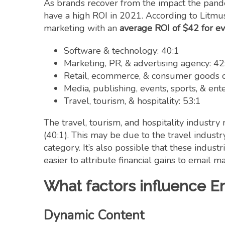
As brands recover from the impact the pande
have a high ROI in 2021. According to Litmus
marketing with an
average ROI of $42 for e
Software & technology: 40:1
Marketing, PR, & advertising agency: 42
Retail, ecommerce, & consumer goods or
Media, publishing, events, sports, & ent
Travel, tourism, & hospitality: 53:1
The travel, tourism, and hospitality industr
(40:1). This may be due to the travel industr
category. It’s also possible that these indus
easier to attribute financial gains to email m
What factors influence E
Dynamic Content