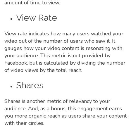
amount of time to view.
View Rate
View rate indicates how many users watched your
video out of the number of users who saw it. It
gauges how your video content is resonating with
your audience. This metric is not provided by
Facebook, but is calculated by dividing the number
of video views by the total reach.
Shares
Shares is another metric of relevancy to your
audience. And, as a bonus, this engagement earns
you more organic reach as users share your content
with their circles.