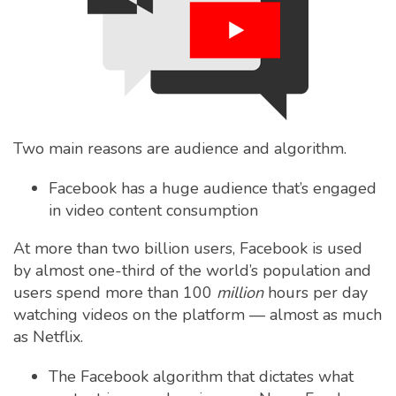
Two main reasons are audience and algorithm.
Facebook has a huge audience that’s engaged
in video content consumption
At more than two billion users, Facebook is used
by almost one-third of the world’s population and
users spend more than 100
million
hours per day
watching videos on the platform — almost as much
as Netflix.
The Facebook algorithm that dictates what