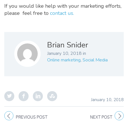
If you would like help with your marketing efforts,
please feel free to
contact us.
Brian Snider
January 10, 2018
in
Online marketing
,
Social Media
January 10, 2018
PREVIOUS POST
NEXT POST