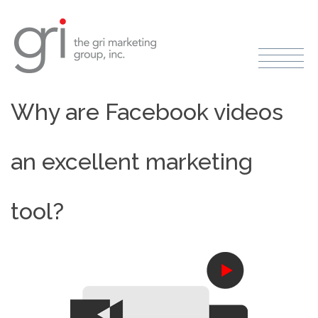
Why are Facebook videos
an excellent marketing
tool?