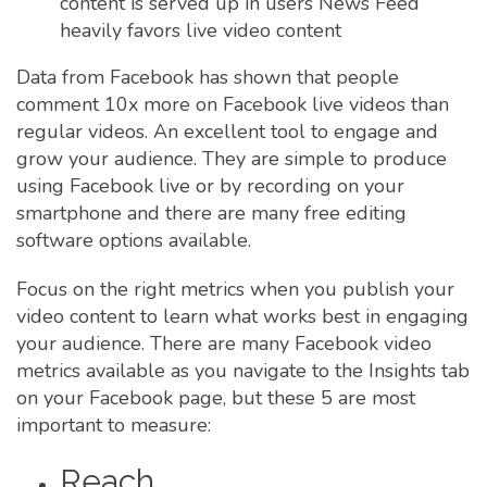
content is served up in users News Feed
heavily favors live video content
Data from Facebook has shown that people
comment 10x more on Facebook live videos than
regular videos. An excellent tool to engage and
grow your audience. They are simple to produce
using Facebook live or by recording on your
smartphone and there are many free editing
software options available.
Focus on the right metrics when you publish your
video content to learn what works best in engaging
your audience. There are many Facebook video
metrics available as you navigate to the Insights tab
on your Facebook page, but these 5 are most
important to measure:
Reach