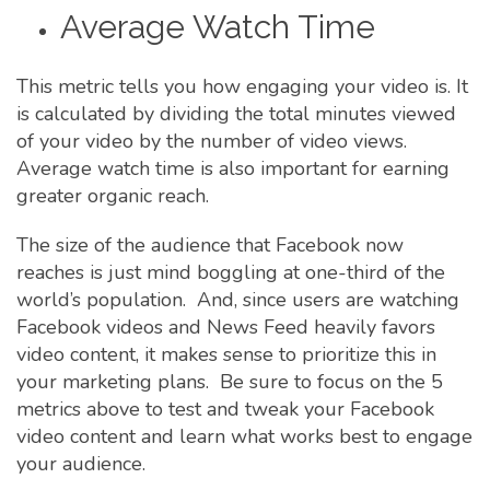
Average Watch Time
This metric tells you how engaging your video is. It
is calculated by dividing the total minutes viewed
of your video by the number of video views.
Average watch time is also important for earning
greater organic reach.
The size of the audience that Facebook now
reaches is just mind boggling at one-third of the
world’s population. And, since users are watching
Facebook videos and News Feed heavily favors
video content, it makes sense to prioritize this in
your marketing plans. Be sure to focus on the 5
metrics above to test and tweak your Facebook
video content and learn what works best to engage
your audience.