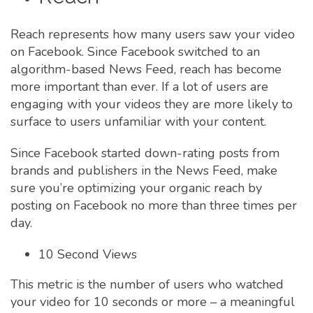
Reach represents how many users saw your video
on Facebook. Since Facebook switched to an
algorithm-based News Feed, reach has become
more important than ever. If a lot of users are
engaging with your videos they are more likely to
surface to users unfamiliar with your content.
Since Facebook started down-rating posts from
brands and publishers in the News Feed, make
sure you’re optimizing your organic reach by
posting on Facebook no more than three times per
day.
10 Second Views
This metric is the number of users who watched
your video for 10 seconds or more – a meaningful