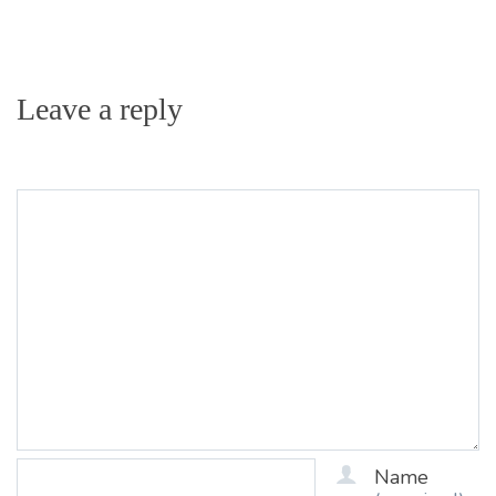
Leave a reply
Name