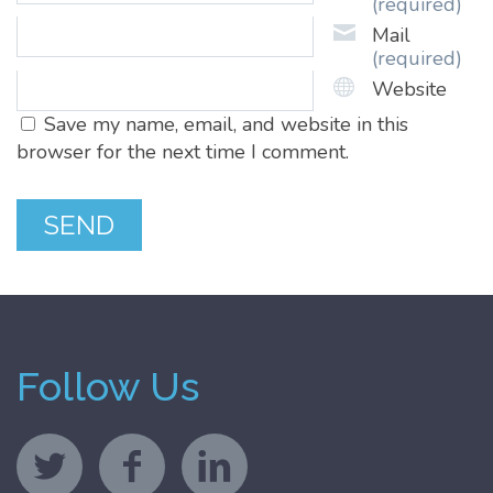
(required)
Mail
(required)
Website
Save my name, email, and website in this
browser for the next time I comment.
Follow Us