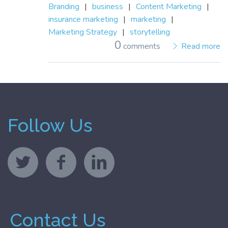
Branding
|
business
|
Content Marketing
|
insurance marketing
|
marketing
|
Marketing Strategy
|
storytelling
0
comments
Read more
Follow Us
Contact Us