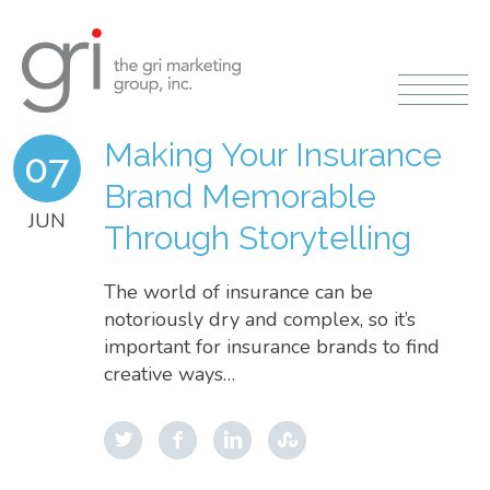
Making Your Insurance
07
Brand Memorable
JUN
Through Storytelling
The world of insurance can be
notoriously dry and complex, so it’s
important for insurance brands to find
creative ways…